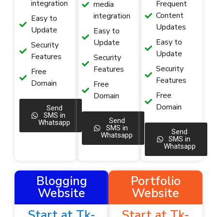
integration
Frequent
media
Content
integration
Easy to
Updates
Update
Easy to
Easy to
Update
Security
Update
Features
Security
Security
Features
Free
Features
Domain
Free
Free
Domain
Domain
Send
SMS in
Send
Whatsapp
SMS in
Send
Whatsapp
SMS in
Whatsapp
Blogging
Portfolio
Website
Website
Start at Tk-
Start at Tk-