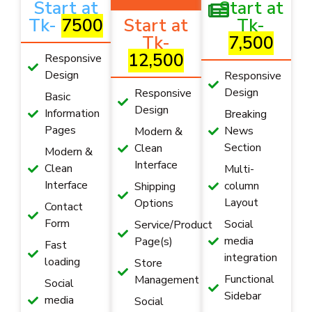
Start at
Start at
Tk-
7500
Start at
Tk-
Tk-
7,500
12,500
Responsive
Design
Responsive
Design
Responsive
Basic
Design
Information
Breaking
Pages
News
Modern &
Section
Clean
Modern &
Interface
Clean
Multi-
Interface
column
Shipping
Layout
Options
Contact
Form
Social
Service/Product
media
Page(s)
Fast
integration
loading
Store
Functional
Management
Social
Sidebar
media
Social