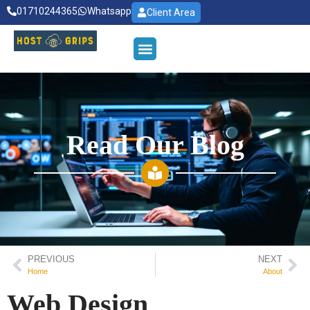
01710244365
Whatsapp
Client Area
Read Our Blog
PREVIOUS
NEXT
Home
About
Web Design