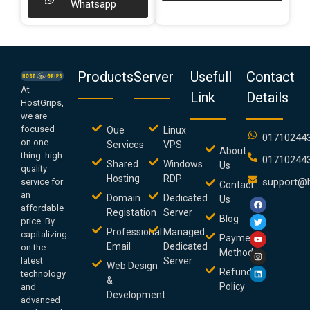
Whatsapp
Products
Server
Usefull
Contact
At
Link
Details
HostGrips,
we are
focused
Oue
Linux
01710244
on one
Services
VPS
About
thing: high
01710244
Shared
Windows
Us
quality
Hosting
RDP
support@h
service for
Contact
an
Domain
Dedicated
Us
affordable
Registation
Server
Blog
price. By
Professional
Managed
capitalizing
Payment
Email
Dedicated
on the
Method
latest
Server
Web Design
Refund
technology
&
Policy
and
Development
advanced