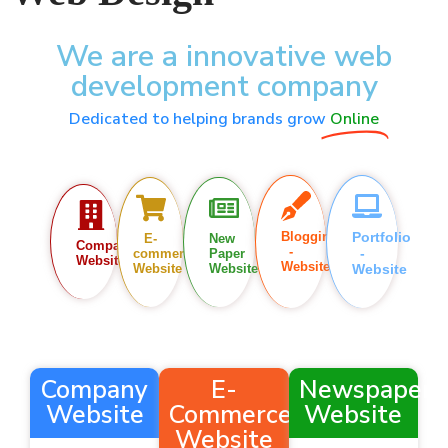
We are a innovative web
development company
Dedicated to helping brands grow
Online
Blogging
Portfolio
E-
New
Company
-
-
commerce
Paper
Website
Website
Website
Website
Website
Company
E-
Newspaper
Website
Commerce
Website
Website