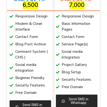
6,500
7,000
Responsive Design
Responsive Design
Modern & Clean
Basic Information
Interface
Pages
Contact Form
Contact Form
Blog Post Archive
Service Page(s)
Comment System (
Social media
CMS )
integration
Social media
Project Gallery
integration
Blog Setup
Beginner Friendly
Security Features
Security Features
Free Domain
Free Domain
Send SMS in
Whatsapp
Send SMS in