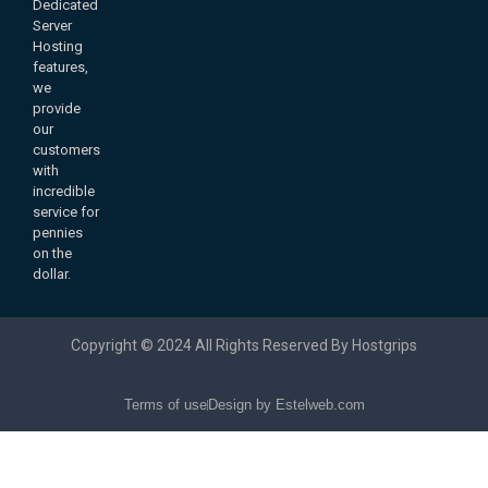
Dedicated
Server
Hosting
features,
we
provide
our
customers
with
incredible
service for
pennies
on the
dollar.
Copyright © 2024 All Rights Reserved By Hostgrips
Terms of use
Design by Estelweb.com