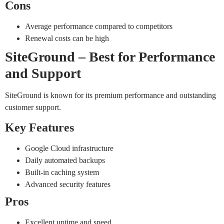
Cons
Average performance compared to competitors
Renewal costs can be high
SiteGround – Best for Performance
and Support
SiteGround is known for its premium performance and outstanding
customer support.
Key Features
Google Cloud infrastructure
Daily automated backups
Built-in caching system
Advanced security features
Pros
Excellent uptime and speed