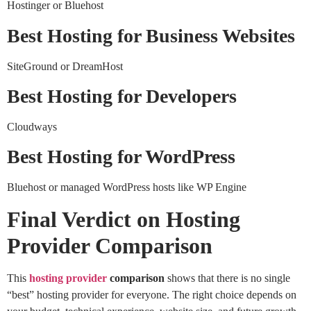
Hostinger or Bluehost
Best Hosting for Business Websites
SiteGround or DreamHost
Best Hosting for Developers
Cloudways
Best Hosting for WordPress
Bluehost or managed WordPress hosts like WP Engine
Final Verdict on Hosting
Provider Comparison
This
hosting provider
comparison
shows that there is no single
“best” hosting provider for everyone. The right choice depends on