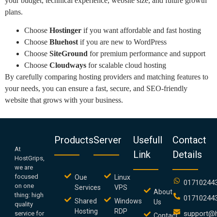
your budget, technical experience, website size, and future growth
plans.
Choose
Hostinger
if you want affordable and fast hosting
Choose
Bluehost
if you are new to WordPress
Choose
SiteGround
for premium performance and support
Choose
Cloudways
for scalable cloud hosting
By carefully comparing hosting providers and matching features to
your needs, you can ensure a fast, secure, and SEO-friendly
website that grows with your business.
Products
Server
Usefull
Contact
At
Link
Details
HostGrips,
we are
focused
Oue
Linux
01710244
on one
Services
VPS
About
thing: high
01710244
Shared
Windows
Us
quality
Hosting
RDP
support@h
service for
Contact