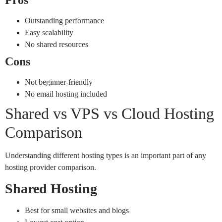
Outstanding performance
Easy scalability
No shared resources
Cons
Not beginner-friendly
No email hosting included
Shared vs VPS vs Cloud Hosting
Comparison
Understanding different hosting types is an important part of any
hosting provider comparison.
Shared Hosting
Best for small websites and blogs