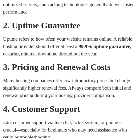
optimized servers, and caching technologies generally deliver faster
performance.
2. Uptime Guarantee
Uptime refers to how often your website remains online. A reliable
hosting provider should offer at least a
99.9% uptime guarantee
,
ensuring minimal downtime throughout the year.
3. Pricing and Renewal Costs
Many hosting companies offer low introductory prices but charge
significantly higher renewal fees. Always compare both initial and
renewal pricing during your hosting provider comparison.
4. Customer Support
24/7 customer support via live chat, ticket system, or phone is
crucial—especially for beginners who may need assistance with
setup or troubleshooting.