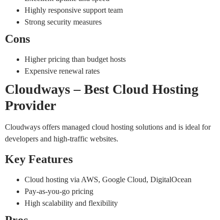
Highly responsive support team
Strong security measures
Cons
Higher pricing than budget hosts
Expensive renewal rates
Cloudways – Best Cloud Hosting
Provider
Cloudways offers managed cloud hosting solutions and is ideal for
developers and high-traffic websites.
Key Features
Cloud hosting via AWS, Google Cloud, DigitalOcean
Pay-as-you-go pricing
High scalability and flexibility
Pros