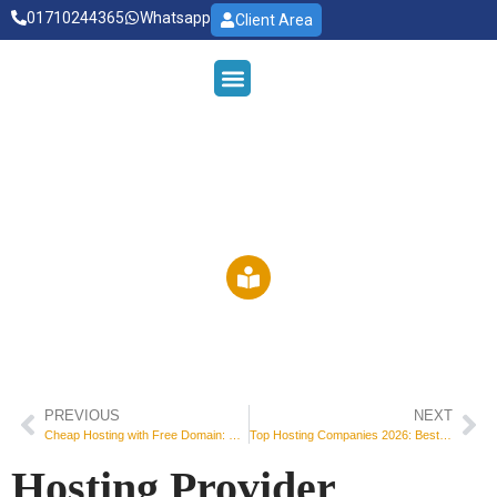
01710244365
Whatsapp
Client Area
OUE SERVICES
WEB HOSTING
RDP HOSTING
DEDICATED SERVER
Read Our Blog
PREVIOUS
NEXT
Cheap Hosting with Free Domain: The Smart Way to Start Your Website
Top Hosting Companies 2026: Best Web Hosting Providers for Every Website
Hosting Provider