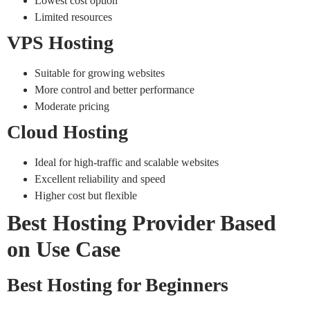
Lowest cost option
Limited resources
VPS Hosting
Suitable for growing websites
More control and better performance
Moderate pricing
Cloud Hosting
Ideal for high-traffic and scalable websites
Excellent reliability and speed
Higher cost but flexible
Best Hosting Provider Based
on Use Case
Best Hosting for Beginners