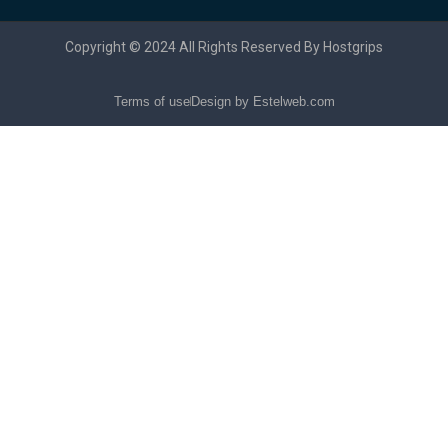
Copyright © 2024 All Rights Reserved By Hostgrips
Terms of use
Design by Estelweb.com