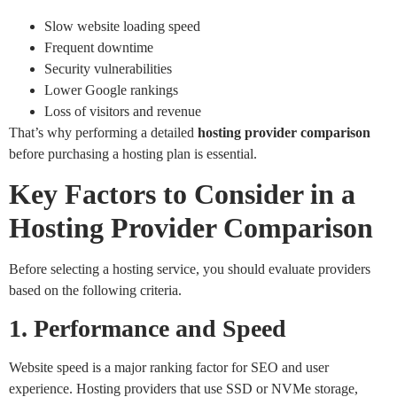
Slow website loading speed
Frequent downtime
Security vulnerabilities
Lower Google rankings
Loss of visitors and revenue
That’s why performing a detailed
hosting provider comparison
before purchasing a hosting plan is essential.
Key Factors to Consider in a
Hosting Provider Comparison
Before selecting a hosting service, you should evaluate providers
based on the following criteria.
1. Performance and Speed
Website speed is a major ranking factor for SEO and user
experience. Hosting providers that use SSD or NVMe storage,