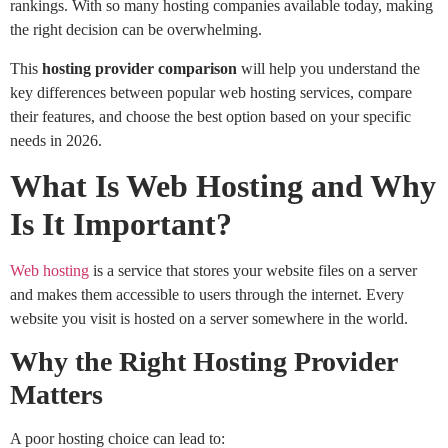
rankings. With so many hosting companies available today, making
the right decision can be overwhelming.
This
hosting provider comparison
will help you understand the
key differences between popular web hosting services, compare
their features, and choose the best option based on your specific
needs in 2026.
What Is Web Hosting and Why
Is It Important?
Web hosting
is a service that stores your website files on a server
and makes them accessible to users through the internet. Every
website you visit is hosted on a server somewhere in the world.
Why the Right Hosting Provider
Matters
A poor hosting choice can lead to: