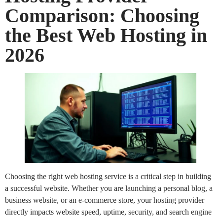
Comparison: Choosing
the Best Web Hosting in
2026
Choosing the right web hosting service is a critical step in building
a successful website. Whether you are launching a personal blog, a
business website, or an e-commerce store, your hosting provider
directly impacts website speed, uptime, security, and search engine