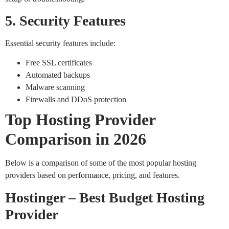
5. Security Features
Essential security features include:
Free SSL certificates
Automated backups
Malware scanning
Firewalls and DDoS protection
Top Hosting Provider
Comparison in 2026
Below is a comparison of some of the most popular hosting
providers based on performance, pricing, and features.
Hostinger – Best Budget Hosting
Provider