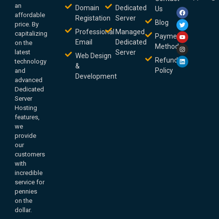
an
Domain
Dedicated
Us
affordable
Registation
Server
Blog
price. By
Professional
Managed
capitalizing
Payment
Email
Dedicated
on the
Method
latest
Server
Web Design
Refund
technology
&
Policy
and
Development
advanced
Dedicated
Server
Hosting
features,
we
provide
our
customers
with
incredible
service for
pennies
on the
dollar.