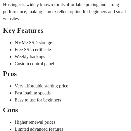
Hostinger is widely known for its affordable pricing and strong
performance, making it an excellent option for beginners and small
websites.
Key Features
NVMe SSD storage
Free SSL certificate
Weekly backups
Custom control panel
Pros
Very affordable starting price
Fast loading speeds
Easy to use for beginners
Cons
Higher renewal prices
Limited advanced features