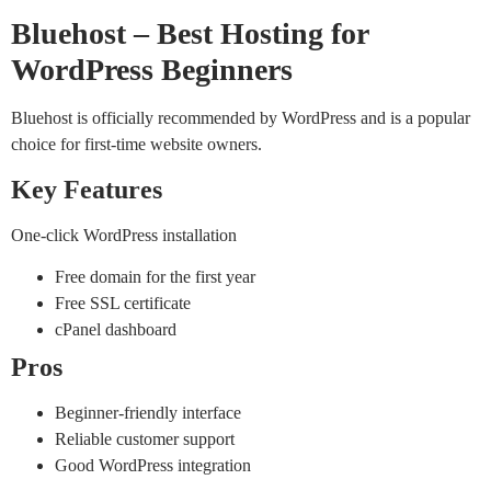
Bluehost – Best Hosting for
WordPress Beginners
Bluehost is officially recommended by WordPress and is a popular
choice for first-time website owners.
Key Features
One-click WordPress installation
Free domain for the first year
Free SSL certificate
cPanel dashboard
Pros
Beginner-friendly interface
Reliable customer support
Good WordPress integration