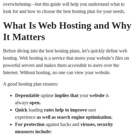
overwhelming—but this guide will help you understand what to
look for and how to choose the best hosting plan for your needs.
What Is Web Hosting and Why
It Matters
Before diving into the best hosting plans, let’s quickly define web
hosting. Web hosting is a service that stores your website’s files on
powerful servers and makes them accessible to users over the
Internet. Without hosting, no one can view your website.
A good hosting plan ensures:
Dependable
uptime
implies
that
your
website
is
always
open.
Quick
loading
rates
help
to
improve
user
experience
as
well as search engine optimization.
For
protection
against hacks and
viruses, security
measures include: