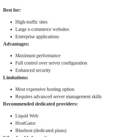
Best for:
High-traffic sites
Large e-commerce websites
Enterprise applications
Advantages:
Maximum performance
Full control over server configuration
Enhanced security
Limitations:
Most expensive hosting option
Requires advanced server management skills
Recommended dedicated providers:
Liquid Web
HostGator
Bluehost (dedicated plans)