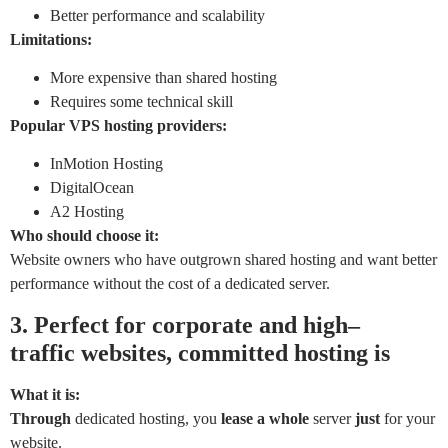
Better performance and scalability
Limitations:
More expensive than shared hosting
Requires some technical skill
Popular VPS hosting providers:
InMotion Hosting
DigitalOcean
A2 Hosting
Who should choose it:
Website owners who have outgrown shared hosting and want better
performance without the cost of a dedicated server.
3.
Perfect
for
corporate
and
high
–
traffic
websites,
committed
hosting is
What it is:
Through
dedicated hosting, you
lease
a
whole
server
just
for your
website.