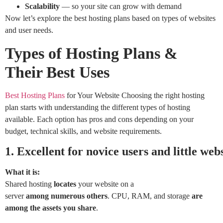
Scalability
— so your site can grow with demand
Now let’s explore the best hosting plans based on types of websites
and user needs.
Types of Hosting Plans &
Their Best Uses
Best Hosting Plans
for Your Website Choosing the right hosting
plan starts with understanding the different types of hosting
available. Each option has pros and cons depending on your
budget, technical skills, and website requirements.
1.
Excellent
for
novice
users
and
little
webs
What it is:
Shared hosting
locates
your website on a
server
among
numerous
others
. CPU, RAM, and storage
are
among the assets you share
.