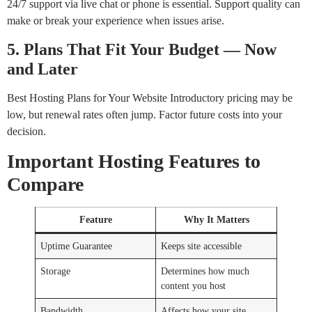
24/7 support via live chat or phone is essential. Support quality can
make or break your experience when issues arise.
5. Plans That Fit Your Budget — Now
and Later
Best Hosting Plans for Your Website Introductory pricing may be
low, but renewal rates often jump. Factor future costs into your
decision.
Important Hosting Features to
Compare
Feature
Why It Matters
Uptime Guarantee
Keeps site accessible
Storage
Determines how much
content you host
Bandwidth
Affects how your site