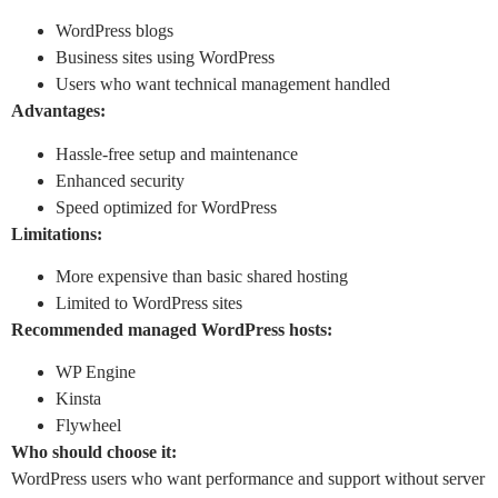
WordPress blogs
Business sites using WordPress
Users who want technical management handled
Advantages:
Hassle-free setup and maintenance
Enhanced security
Speed optimized for WordPress
Limitations:
More expensive than basic shared hosting
Limited to WordPress sites
Recommended managed WordPress hosts:
WP Engine
Kinsta
Flywheel
Who should choose it:
WordPress users who want performance and support without server