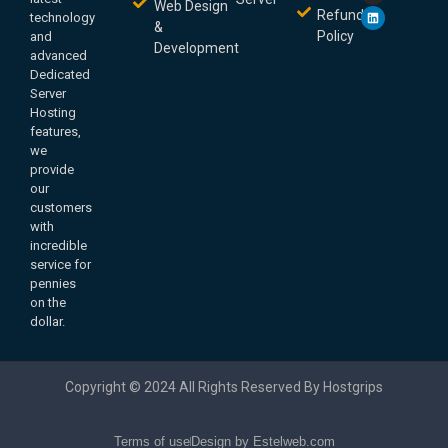
Web Design
Refund
technology
&
Policy
and
Development
advanced
Dedicated
Server
Hosting
features,
we
provide
our
customers
with
incredible
service for
pennies
on the
dollar.
Copyright © 2024 All Rights Reserved By Hostgrips
Terms of use
Design by Estelweb.com