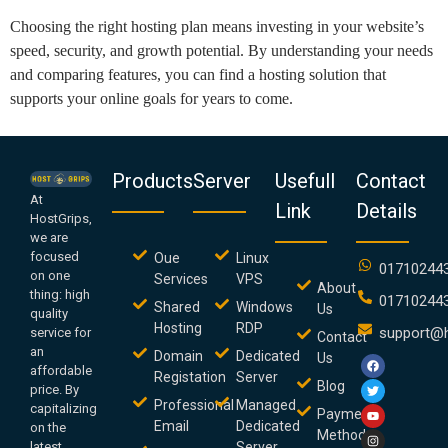
Choosing the right hosting plan means investing in your website’s
speed, security, and growth potential. By understanding your needs
and comparing features, you can find a hosting solution that
supports your online goals for years to come.
Products
Server
Usefull
Contact
At
Link
Details
HostGrips,
we are
focused
Oue
Linux
01710244
on one
Services
VPS
About
thing: high
01710244
Shared
Windows
Us
quality
Hosting
RDP
support@h
service for
Contact
an
Domain
Dedicated
Us
affordable
Registation
Server
Blog
price. By
Professional
Managed
capitalizing
Payment
Email
Dedicated
on the
Method
latest
Server