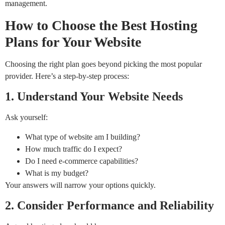
management.
How to Choose the Best Hosting
Plans for Your Website
Choosing the right plan goes beyond picking the most popular
provider. Here’s a step-by-step process:
1. Understand Your Website Needs
Ask yourself:
What type of website am I building?
How much traffic do I expect?
Do I need e-commerce capabilities?
What is my budget?
Your answers will narrow your options quickly.
2. Consider Performance and Reliability