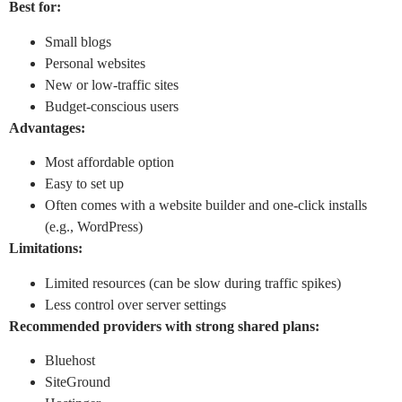
Best for:
Small blogs
Personal websites
New or low-traffic sites
Budget-conscious users
Advantages:
Most affordable option
Easy to set up
Often comes with a website builder and one-click installs
(e.g., WordPress)
Limitations:
Limited resources (can be slow during traffic spikes)
Less control over server settings
Recommended providers with strong shared plans:
Bluehost
SiteGround