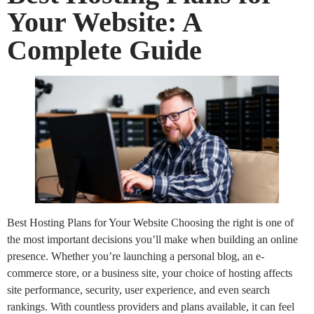
Your Website: A
Complete Guide
Best Hosting Plans for Your Website Choosing the right is one of
the most important decisions you’ll make when building an online
presence. Whether you’re launching a personal blog, an e-
commerce store, or a business site, your choice of hosting affects
site performance, security, user experience, and even search
rankings. With countless providers and plans available, it can feel