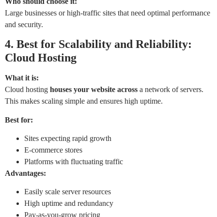
Who should choose it:
Large businesses or high-traffic sites that need optimal performance
and security.
4. Best for Scalability
and
Reliability
:
Cloud Hosting
What it is:
Cloud hosting
houses
your website across
a network of servers.
This makes scaling simple and ensures high uptime.
Best for:
Sites expecting rapid growth
E-commerce stores
Platforms with fluctuating traffic
Advantages:
Easily scale server resources
High uptime and redundancy
Pay-as-you-grow pricing