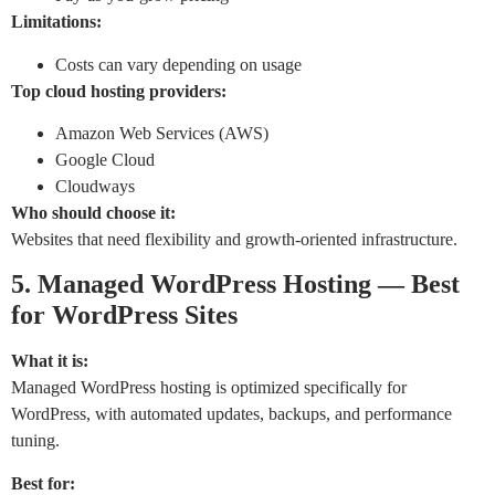
Limitations:
Costs can vary depending on usage
Top cloud hosting providers:
Amazon Web Services (AWS)
Google Cloud
Cloudways
Who should choose it:
Websites that need flexibility and growth-oriented infrastructure.
5. Managed WordPress Hosting — Best
for WordPress Sites
What it is:
Managed WordPress hosting is optimized specifically for
WordPress, with automated updates, backups, and performance
tuning.
Best for: