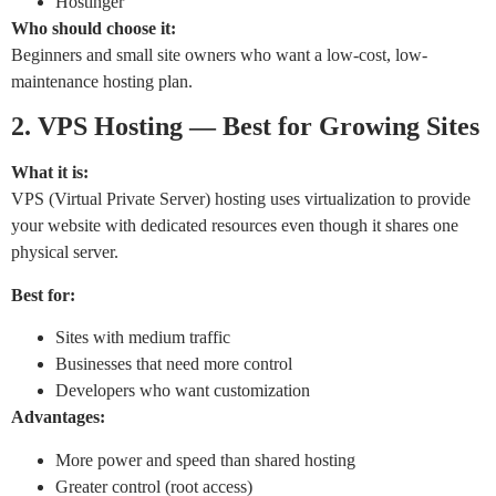
Hostinger
Who should choose it:
Beginners and small site owners who want a low-cost, low-
maintenance hosting plan.
2. VPS Hosting — Best for Growing Sites
What it is:
VPS (Virtual Private Server) hosting uses virtualization to provide
your website with dedicated resources even though it shares one
physical server.
Best for:
Sites with medium traffic
Businesses that need more control
Developers who want customization
Advantages:
More power and speed than shared hosting
Greater control (root access)