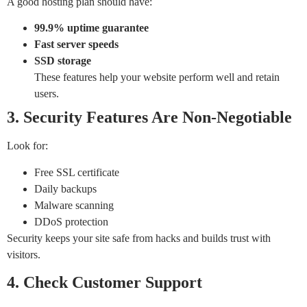
A good hosting plan should have:
99.9% uptime guarantee
Fast server speeds
SSD storage
These features help your website perform well and retain
users.
3. Security Features Are Non-Negotiable
Look for:
Free SSL certificate
Daily backups
Malware scanning
DDoS protection
Security keeps your site safe from hacks and builds trust with
visitors.
4. Check Customer Support