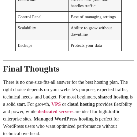
handles traffic
Control Panel
Ease of managing settings
Scalability
Ability to grow without
downtime
Backups
Protects your data
Final Thoughts
There is no one-size-fits-all answer for the best hosting plan. The
right choice depends on your website’s purpose, expected traffic,
technical needs, and budget. For most beginners,
shared hosting
is
a solid start. For growth,
VPS
or
cloud hosting
provides flexibility
and power, while
dedicated servers
are ideal for high-traffic
enterprise sites.
Managed WordPress hosting
is perfect for
WordPress users who want optimized performance without
technical overhead.