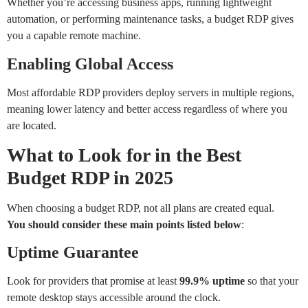
Whether you’re accessing business apps, running lightweight
automation, or performing maintenance tasks, a budget RDP gives
you a capable remote machine.
Enabling Global Access
Most affordable RDP providers deploy servers in multiple regions,
meaning lower latency and better access regardless of where you
are located.
What to Look for in the Best
Budget RDP in 2025
When choosing a budget RDP, not all plans are created equal.
You
should
consider
these
main
points
listed
below
:
Uptime Guarantee
Look for providers that promise at least
99.9% uptime
so that your
remote desktop stays accessible around the clock.