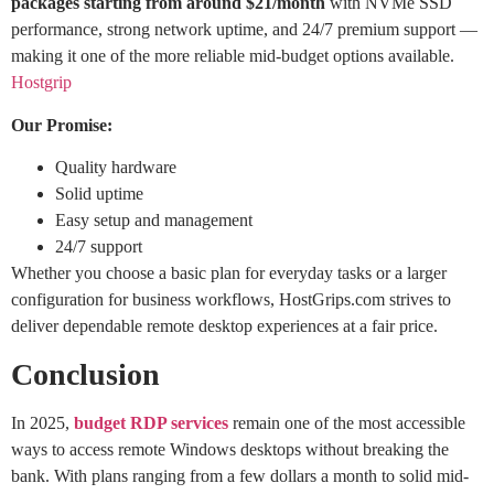
packages starting from around $21/month
with NVMe SSD
performance, strong network uptime, and 24/7 premium support —
making it one of the more reliable mid-budget options available.
Hostgrip
Our Promise:
Quality hardware
Solid uptime
Easy setup and management
24/7 support
Whether you choose a basic plan for everyday tasks or a larger
configuration for business workflows, HostGrips.com strives to
deliver dependable remote desktop experiences at a fair price.
Conclusion
In 2025,
budget RDP services
remain one of the most accessible
ways to access remote Windows desktops without breaking the
bank. With plans ranging from a few dollars a month to solid mid-