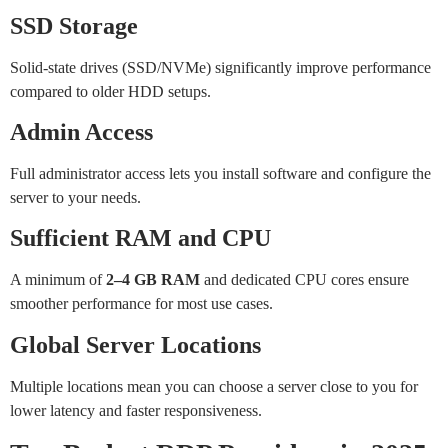
SSD Storage
Solid-state drives (SSD/NVMe) significantly improve performance
compared to older HDD setups.
Admin Access
Full administrator access lets you install software and configure the
server to your needs.
Sufficient RAM and CPU
A minimum of
2–4 GB RAM
and dedicated CPU cores ensure
smoother performance for most use cases.
Global Server Locations
Multiple locations mean you can choose a server close to you for
lower latency and faster responsiveness.