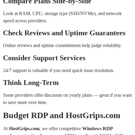
Compare Plans Side-by-Side
Look at RAM, CPU, storage type (SSD/NVMe), and network
speed across providers.
Check Reviews and Uptime Guarantees
Online reviews and uptime commitments help judge reliability.
Consider Support Services
24/7 support is valuable if you need quick issue resolution.
Think Long-Term
Some providers offer discounts on yearly plans — great if you want
to save more over time.
Budget RDP and HostGrips.com
At
HostGrips.com
, we offer competitive
Windows RDP