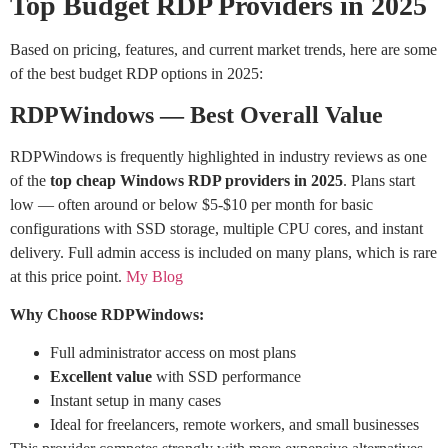
Top Budget RDP Providers in 2025
Based on pricing, features, and current market trends, here are some
of the best budget RDP options in 2025:
RDPWindows — Best Overall Value
RDPWindows is frequently highlighted in industry reviews as one
of the
top cheap Windows RDP providers in 2025
. Plans start
low — often around or below $5-$10 per month for basic
configurations with SSD storage, multiple CPU cores, and instant
delivery. Full admin access is included on many plans, which is rare
at this price point.
My Blog
Why Choose RDPWindows:
Full administrator access on most plans
Excellent value
with SSD performance
Instant setup in many cases
Ideal for freelancers, remote workers, and small businesses