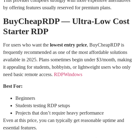
This provider competes strongly with more expensive alternatives
by offering features usually reserved for premium plans.
BuyCheapRDP — Ultra-Low Cost
Starter RDP
For users who want the
lowest entry price
, BuyCheapRDP is
frequently recommended as one of the most affordable solutions
available in 2025. Plans sometimes begin under $3/month, making
it appealing for students, hobbyists, or lightweight users who only
need basic remote access.
RDPWindows
Best For:
Beginners
Students testing RDP setups
Projects that don’t require heavy performance
Even at this price, you can typically get reasonable uptime and
essential features.