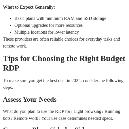
What to Expect Generally:
Basic plans with minimum RAM and SSD storage
Optional upgrades for more resources
Multiple locations for lower latency
These providers are often reliable choices for everyday tasks and
remote work.
Tips for Choosing the Right Budget
RDP
To make sure you get the best deal in 2025, consider the following
steps:
Assess Your Needs
What do you plan to use the RDP for? Light browsing? Running
bots? Remote work? Your use case determines needed specs.