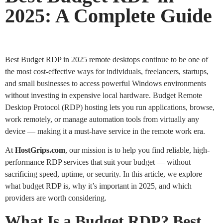
2025: A Complete Guide
Best Budget RDP in 2025 remote desktops continue to be one of
the most cost-effective ways for individuals, freelancers, startups,
and small businesses to access powerful Windows environments
without investing in expensive local hardware. Budget Remote
Desktop Protocol (RDP) hosting lets you run applications, browse,
work remotely, or manage automation tools from virtually any
device — making it a must-have service in the remote work era.
At
HostGrips.com
, our mission is to help you find reliable, high-
performance RDP services that suit your budget — without
sacrificing speed, uptime, or security. In this article, we explore
what budget RDP is, why it’s important in 2025, and which
providers are worth considering.
What Is a Budget RDP? Best