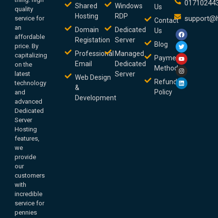
01710244
Shared
Windows
Us
quality
Hosting
RDP
support@h
service for
Contact
an
Domain
Dedicated
Us
affordable
Registation
Server
Blog
price. By
Professional
Managed
capitalizing
Payment
Email
Dedicated
on the
Method
latest
Server
Web Design
Refund
technology
&
Policy
and
Development
advanced
Dedicated
Server
Hosting
features,
we
provide
our
customers
with
incredible
service for
pennies