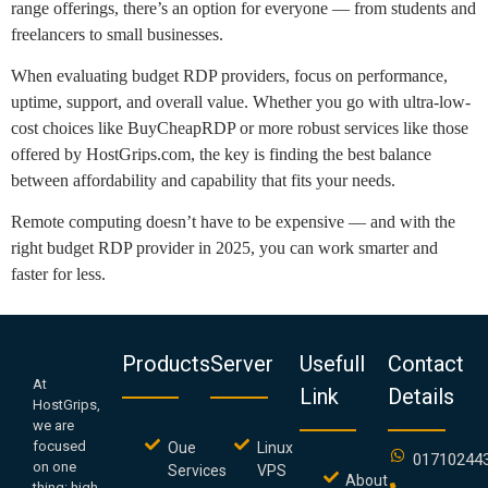
range offerings, there’s an option for everyone — from students and
freelancers to small businesses.
When evaluating budget RDP providers, focus on performance,
uptime, support, and overall value. Whether you go with ultra-low-
cost choices like BuyCheapRDP or more robust services like those
offered by HostGrips.com, the key is finding the best balance
between affordability and capability that fits your needs.
Remote computing doesn’t have to be expensive — and with the
right budget RDP provider in 2025, you can work smarter and
faster for less.
Products
Server
Usefull
Contact
At
Link
Details
HostGrips,
we are
focused
Oue
Linux
01710244
on one
Services
VPS
About
thing: high