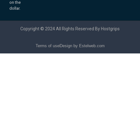
on the
dollar.
Copyright © 2024 All Rights Reserved By Hostgrips
Terms of use
Design by Estelweb.com