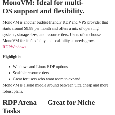
MonoVM: Ideal for multi-
OS support and flexibility.
MonoVM is another budget-friendly RDP and VPS provider that
starts around $9.99 per month and offers a mix of operating
systems, storage sizes, and resource tiers. Users often choose
MonoVM for its flexibility and scalability as needs grow.
RDPWindows
Highlights:
Windows and Linux RDP options
Scalable resource tiers
Great for users who want room to expand
MonoVM is a solid middle ground between ultra cheap and more
robust plans.
RDP Arena — Great for Niche
Tasks