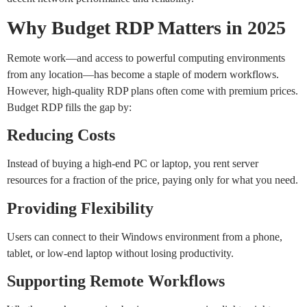
Why Budget RDP Matters in 2025
Remote work—and access to powerful computing environments
from any location—has become a staple of modern workflows.
However, high-quality RDP plans often come with premium prices.
Budget RDP fills the gap by:
Reducing Costs
Instead of buying a high-end PC or laptop, you rent server
resources for a fraction of the price, paying only for what you need.
Providing Flexibility
Users can connect to their Windows environment from a phone,
tablet, or low-end laptop without losing productivity.
Supporting Remote Workflows