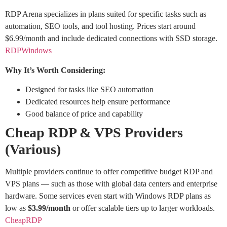
RDP Arena specializes in plans suited for specific tasks such as
automation, SEO tools, and tool hosting. Prices start around
$6.99/month and include dedicated connections with SSD storage.
RDPWindows
Why It’s Worth Considering:
Designed for tasks like SEO automation
Dedicated resources help ensure performance
Good balance of price and capability
Cheap RDP & VPS Providers
(Various)
Multiple providers continue to offer competitive budget RDP and
VPS plans — such as those with global data centers and enterprise
hardware. Some services even start with Windows RDP plans as
low as
$3.99/month
or offer scalable tiers up to larger workloads.
CheapRDP