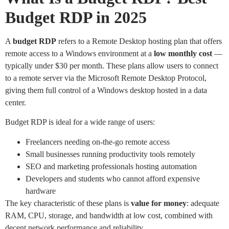
Budget RDP in 2025
A
budget RDP
refers to a Remote Desktop hosting plan that offers
remote access to a Windows environment at a
low monthly cost
—
typically under $30 per month. These plans allow users to connect
to a remote server via the Microsoft Remote Desktop Protocol,
giving them full control of a Windows desktop hosted in a data
center.
Budget RDP is ideal for a wide range of users:
Freelancers needing on-the-go remote access
Small businesses running productivity tools remotely
SEO and marketing professionals hosting automation
Developers and students who cannot afford expensive
hardware
The key characteristic of these plans is
value for money
: adequate
RAM, CPU, storage, and bandwidth at low cost, combined with
decent network performance and reliability.